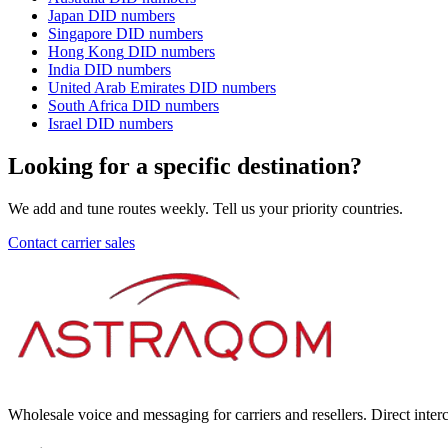
Japan
DID numbers
Singapore
DID numbers
Hong Kong
DID numbers
India
DID numbers
United Arab Emirates
DID numbers
South Africa
DID numbers
Israel
DID numbers
Looking for a specific destination?
We add and tune routes weekly. Tell us your priority countries.
Contact carrier sales
Wholesale voice and messaging for carriers and resellers. Direct int