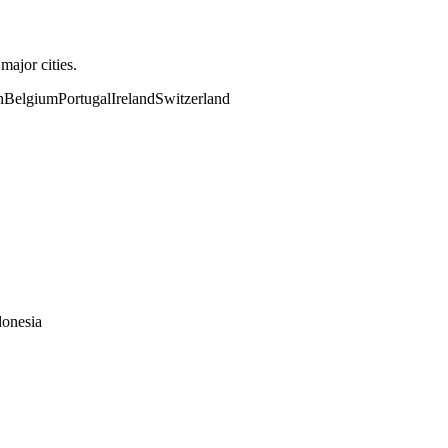
ajor cities.
n
Belgium
Portugal
Ireland
Switzerland
donesia