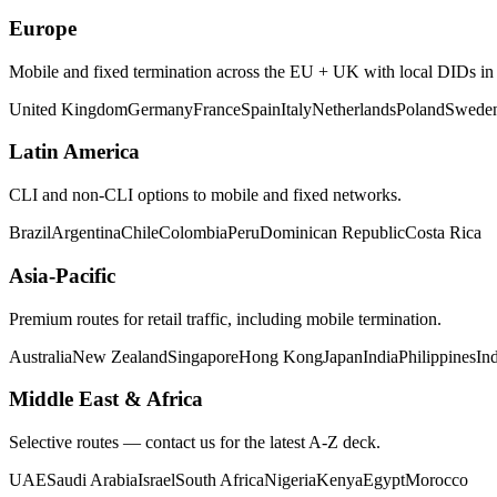
Europe
Mobile and fixed termination across the EU + UK with local DIDs in m
United Kingdom
Germany
France
Spain
Italy
Netherlands
Poland
Swede
Latin America
CLI and non-CLI options to mobile and fixed networks.
Brazil
Argentina
Chile
Colombia
Peru
Dominican Republic
Costa Rica
Asia-Pacific
Premium routes for retail traffic, including mobile termination.
Australia
New Zealand
Singapore
Hong Kong
Japan
India
Philippines
In
Middle East & Africa
Selective routes — contact us for the latest A-Z deck.
UAE
Saudi Arabia
Israel
South Africa
Nigeria
Kenya
Egypt
Morocco