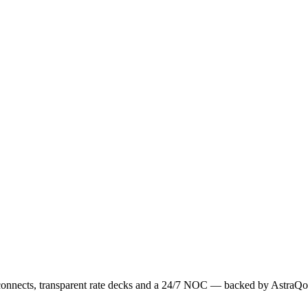
erconnects, transparent rate decks and a 24/7 NOC — backed by AstraQo