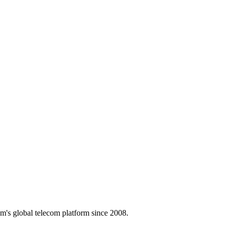
m's global telecom platform since 2008.