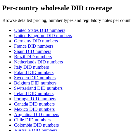
Per-country wholesale DID coverage
Browse detailed pricing, number types and regulatory notes per count
United States
DID numbers
United Kingdom
DID numbers
Germany
DID numbers
France
DID numbers
Spain
DID numbers
Brazil
DID numbers
Netherlands
DID numbers
Italy
DID numbers
Poland
DID numbers
Sweden
DID numbers
Belgium
DID numbers
Switzerland
DID numbers
Ireland
DID numbers
Portugal
DID numbers
Canada
DID numbers
Mexico
DID numbers
Argentina
DID numbers
Chile
DID numbers
Colombia
DID numbers
Australia
DID numbers