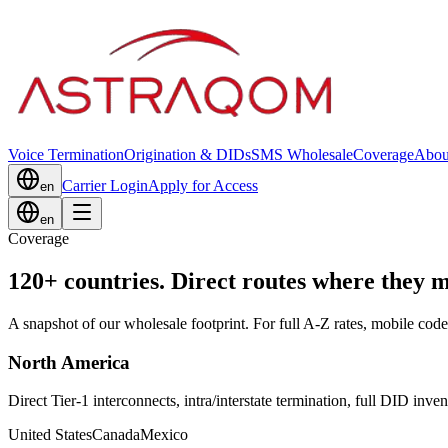
Voice Termination
Origination & DIDs
SMS Wholesale
Coverage
Abou
Carrier Login
Apply for Access
en
en
Coverage
120+ countries. Direct routes where they m
A snapshot of our wholesale footprint. For full A-Z rates, mobile code
North America
Direct Tier-1 interconnects, intra/interstate termination, full DID inven
United States
Canada
Mexico