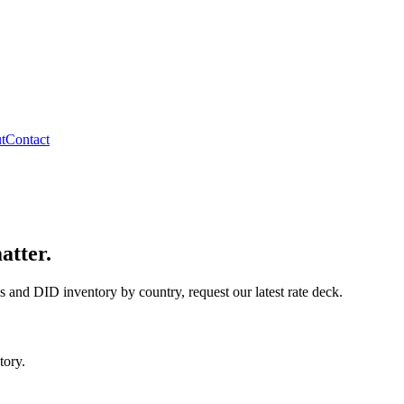
t
Contact
atter.
s and DID inventory by country, request our latest rate deck.
tory.