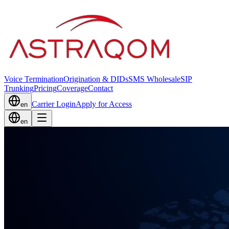
Voice Termination
Origination & DIDs
SMS Wholesale
SIP
Trunking
Pricing
Coverage
Contact
Carrier Login
Apply for Access
en
en