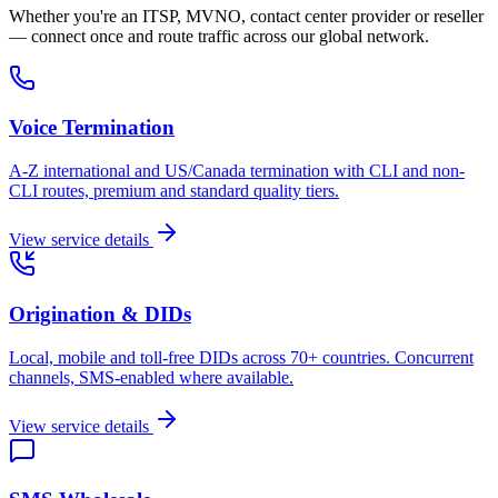
Whether you're an ITSP, MVNO, contact center provider or reseller
— connect once and route traffic across our global network.
Voice Termination
A-Z international and US/Canada termination with CLI and non-
CLI routes, premium and standard quality tiers.
View service details
Origination & DIDs
Local, mobile and toll-free DIDs across 70+ countries. Concurrent
channels, SMS-enabled where available.
View service details