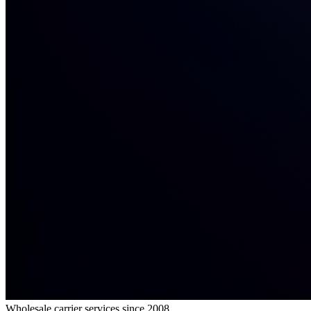
Wholesale carrier services since 2008