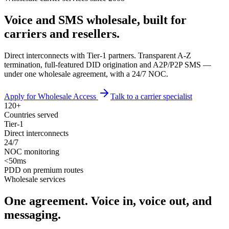
Voice and SMS wholesale, built for
carriers and resellers
.
Direct interconnects with Tier-1 partners. Transparent A-Z
termination, full-featured DID origination and A2P/P2P SMS —
under one wholesale agreement, with a 24/7 NOC.
Apply for Wholesale Access
Talk to a carrier specialist
120+
Countries served
Tier‑1
Direct interconnects
24/7
NOC monitoring
<50ms
PDD on premium routes
Wholesale services
One agreement. Voice in, voice out, and
messaging.