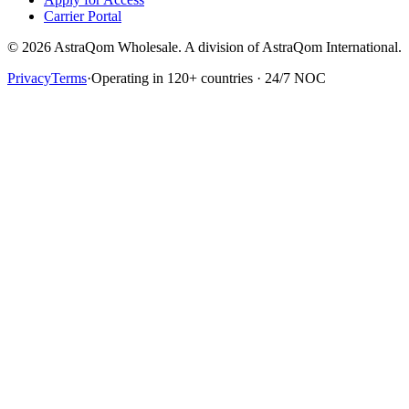
Carrier Portal
© 2026 AstraQom Wholesale. A division of AstraQom International.
Privacy
Terms
·
Operating in 120+ countries · 24/7 NOC