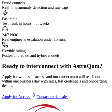
Fraud controls
Real-time anomaly detection and rate caps.
Fast ramp
Test trunk in hours, not weeks.
24/7 NOC
Real engineers, escalation under 15 min.
Flexible billing
Postpaid, prepaid and hybrid models.
Ready to interconnect with AstraQom?
Apply for wholesale access and our carrier team will reach out
within one business day with rates, test credentials and onboarding
details.
Apply for Access
Contact carrier sales