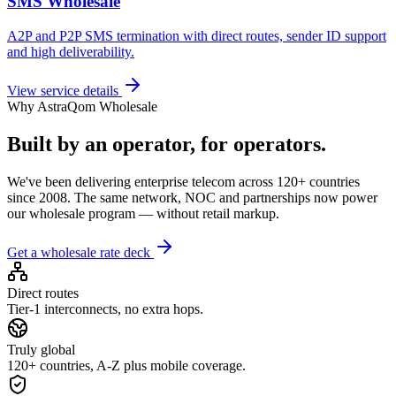
SMS Wholesale
A2P and P2P SMS termination with direct routes, sender ID support
and high deliverability.
View service details
Why AstraQom Wholesale
Built by an operator, for operators.
We've been delivering enterprise telecom across 120+ countries
since 2008. The same network, NOC and partnerships now power
our wholesale program — without retail markup.
Get a wholesale rate deck
Direct routes
Tier-1 interconnects, no extra hops.
Truly global
120+ countries, A-Z plus mobile coverage.