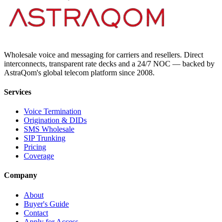
Wholesale voice and messaging for carriers and resellers. Direct
interconnects, transparent rate decks and a 24/7 NOC — backed by
AstraQom's global telecom platform since 2008.
Services
Voice Termination
Origination & DIDs
SMS Wholesale
SIP Trunking
Pricing
Coverage
Company
About
Buyer's Guide
Contact
Apply for Access