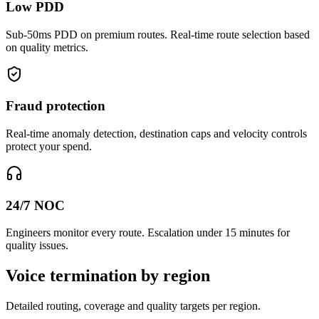
Low PDD
Sub-50ms PDD on premium routes. Real-time route selection based
on quality metrics.
Fraud protection
Real-time anomaly detection, destination caps and velocity controls
protect your spend.
24/7 NOC
Engineers monitor every route. Escalation under 15 minutes for
quality issues.
Voice termination by region
Detailed routing, coverage and quality targets per region.