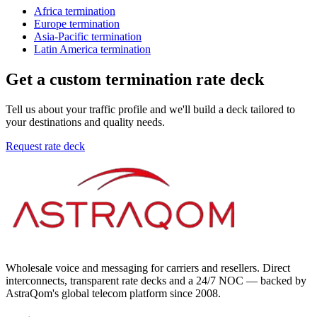
Africa
termination
Europe
termination
Asia-Pacific
termination
Latin America
termination
Get a custom termination rate deck
Tell us about your traffic profile and we'll build a deck tailored to
your destinations and quality needs.
Request rate deck
Wholesale voice and messaging for carriers and resellers. Direct
interconnects, transparent rate decks and a 24/7 NOC — backed by
AstraQom's global telecom platform since 2008.