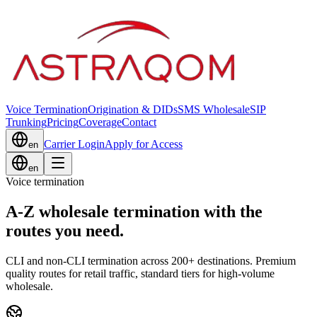
Voice Termination
Origination & DIDs
SMS Wholesale
SIP
Trunking
Pricing
Coverage
Contact
Carrier Login
Apply for Access
en
en
Voice termination
A-Z wholesale termination with the
routes you need.
CLI and non-CLI termination across 200+ destinations. Premium
quality routes for retail traffic, standard tiers for high-volume
wholesale.