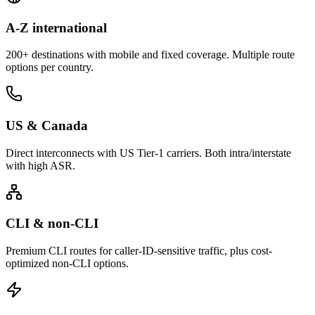
A-Z international
200+ destinations with mobile and fixed coverage. Multiple route
options per country.
US & Canada
Direct interconnects with US Tier-1 carriers. Both intra/interstate
with high ASR.
CLI & non-CLI
Premium CLI routes for caller-ID-sensitive traffic, plus cost-
optimized non-CLI options.