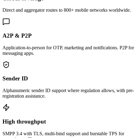
Direct and aggregator routes to 800+ mobile networks worldwide.
A2P & P2P
Application-to-person for OTP, marketing and notifications. P2P for
messaging apps.
Sender ID
Alphanumeric sender ID support where regulation allows, with pre-
registration assistance.
High throughput
SMPP 3.4 with TLS, multi-bind support and burstable TPS for