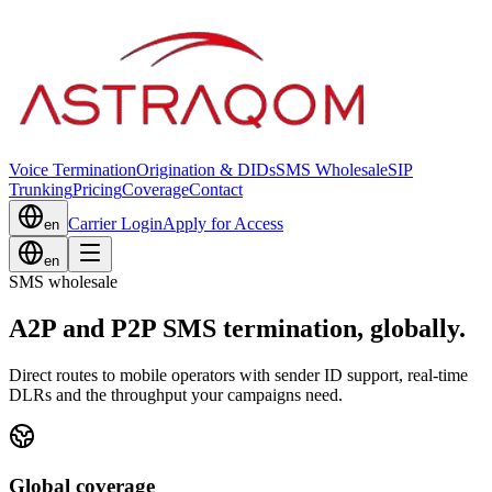
Voice Termination
Origination & DIDs
SMS Wholesale
SIP
Trunking
Pricing
Coverage
Contact
Carrier Login
Apply for Access
en
en
SMS wholesale
A2P and P2P SMS termination, globally.
Direct routes to mobile operators with sender ID support, real-time
DLRs and the throughput your campaigns need.
Global coverage