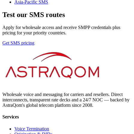
Asia-Pacific
SMS
Test our SMS routes
Apply for wholesale access and receive SMPP credentials plus
pricing for your priority countries.
Get SMS pricing
Wholesale voice and messaging for carriers and resellers. Direct
interconnects, transparent rate decks and a 24/7 NOC — backed by
AstraQom's global telecom platform since 2008.
Services
Voice Termination