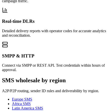
campaign traffic.
Real-time DLRs
Detailed delivery reports with operator codes for accurate analytics
and reconciliation.
SMPP & HTTP
Connect via SMPP or REST API. Test credentials within hours of
approval.
SMS wholesale by region
A2P/P2P routing, sender ID rules and deliverability by region.
Europe
SMS
Africa
SMS
Latin America
SMS