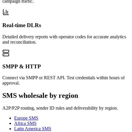
campaign traffic.
Real-time DLRs
Detailed delivery reports with operator codes for accurate analytics
and reconciliation.
SMPP & HTTP
Connect via SMPP or REST API. Test credentials within hours of
approval.
SMS wholesale by region
A2P/P2P routing, sender ID rules and deliverability by region.
Europe
SMS
Africa
SMS
Latin America
SMS