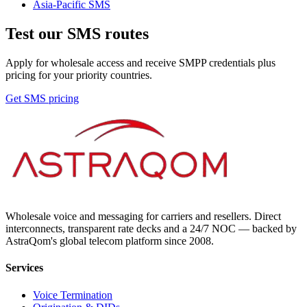
Asia-Pacific
SMS
Test our SMS routes
Apply for wholesale access and receive SMPP credentials plus
pricing for your priority countries.
Get SMS pricing
Wholesale voice and messaging for carriers and resellers. Direct
interconnects, transparent rate decks and a 24/7 NOC — backed by
AstraQom's global telecom platform since 2008.
Services
Voice Termination