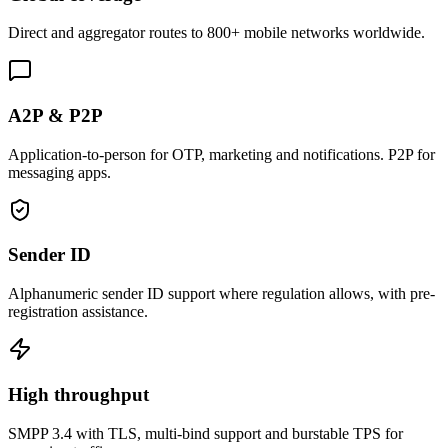
Direct and aggregator routes to 800+ mobile networks worldwide.
A2P & P2P
Application-to-person for OTP, marketing and notifications. P2P for
messaging apps.
Sender ID
Alphanumeric sender ID support where regulation allows, with pre-
registration assistance.
High throughput
SMPP 3.4 with TLS, multi-bind support and burstable TPS for