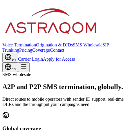
Voice Termination
Origination & DIDs
SMS Wholesale
SIP
Trunking
Pricing
Coverage
Contact
Carrier Login
Apply for Access
en
en
SMS wholesale
A2P and P2P SMS termination, globally.
Direct routes to mobile operators with sender ID support, real-time
DLRs and the throughput your campaigns need.
Global coverage