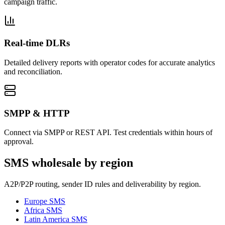
campaign traffic.
Real-time DLRs
Detailed delivery reports with operator codes for accurate analytics
and reconciliation.
SMPP & HTTP
Connect via SMPP or REST API. Test credentials within hours of
approval.
SMS wholesale by region
A2P/P2P routing, sender ID rules and deliverability by region.
Europe
SMS
Africa
SMS
Latin America
SMS