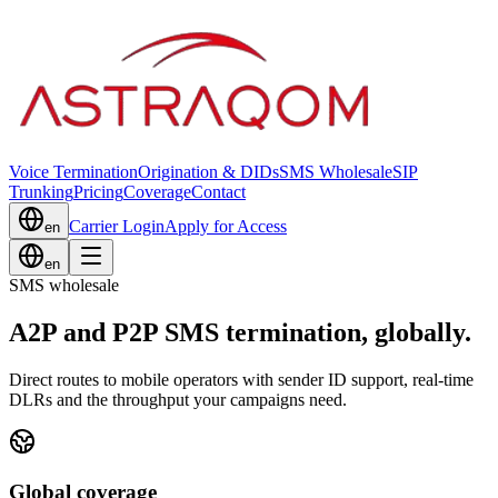
Voice Termination
Origination & DIDs
SMS Wholesale
SIP
Trunking
Pricing
Coverage
Contact
Carrier Login
Apply for Access
en
en
SMS wholesale
A2P and P2P SMS termination, globally.
Direct routes to mobile operators with sender ID support, real-time
DLRs and the throughput your campaigns need.
Global coverage