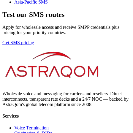
Asia-Pacific
SMS
Test our SMS routes
Apply for wholesale access and receive SMPP credentials plus
pricing for your priority countries.
Get SMS pricing
Wholesale voice and messaging for carriers and resellers. Direct
interconnects, transparent rate decks and a 24/7 NOC — backed by
AstraQom's global telecom platform since 2008.
Services
Voice Termination