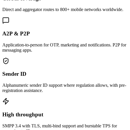
Direct and aggregator routes to 800+ mobile networks worldwide.
A2P & P2P
Application-to-person for OTP, marketing and notifications. P2P for
messaging apps.
Sender ID
Alphanumeric sender ID support where regulation allows, with pre-
registration assistance.
High throughput
SMPP 3.4 with TLS, multi-bind support and burstable TPS for