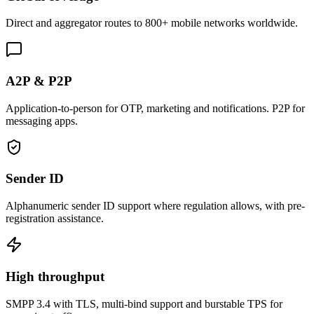
Direct and aggregator routes to 800+ mobile networks worldwide.
A2P & P2P
Application-to-person for OTP, marketing and notifications. P2P for
messaging apps.
Sender ID
Alphanumeric sender ID support where regulation allows, with pre-
registration assistance.
High throughput
SMPP 3.4 with TLS, multi-bind support and burstable TPS for