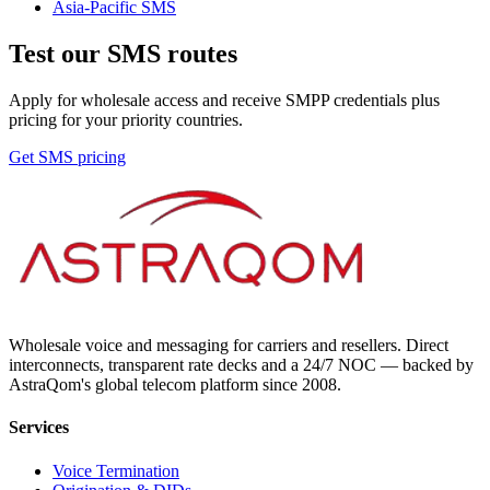
Asia-Pacific
SMS
Test our SMS routes
Apply for wholesale access and receive SMPP credentials plus
pricing for your priority countries.
Get SMS pricing
Wholesale voice and messaging for carriers and resellers. Direct
interconnects, transparent rate decks and a 24/7 NOC — backed by
AstraQom's global telecom platform since 2008.
Services
Voice Termination