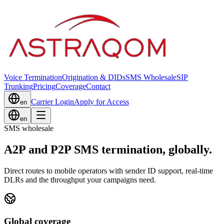
Voice Termination
Origination & DIDs
SMS Wholesale
SIP
Trunking
Pricing
Coverage
Contact
Carrier Login
Apply for Access
en
en
SMS wholesale
A2P and P2P SMS termination, globally.
Direct routes to mobile operators with sender ID support, real-time
DLRs and the throughput your campaigns need.
Global coverage