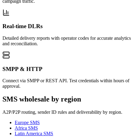
campaign traffic.
Real-time DLRs
Detailed delivery reports with operator codes for accurate analytics
and reconciliation.
SMPP & HTTP
Connect via SMPP or REST API. Test credentials within hours of
approval.
SMS wholesale by region
A2P/P2P routing, sender ID rules and deliverability by region.
Europe
SMS
Africa
SMS
Latin America
SMS